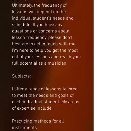
Ultimately, the frequency of
lessons will depend on the
individual student's needs and
schedule. If you have any
questions or concerns about
lesson frequency, please don't
hesitate to
get in touch
with me.
I'm here to help you get the most
out of your lessons and reach your
full potential as a musician.
Subjects:
I offer a range of lessons tailored
to meet the needs and goals of
each individual student. My areas
of expertise include:
Practicing methods for all
instruments