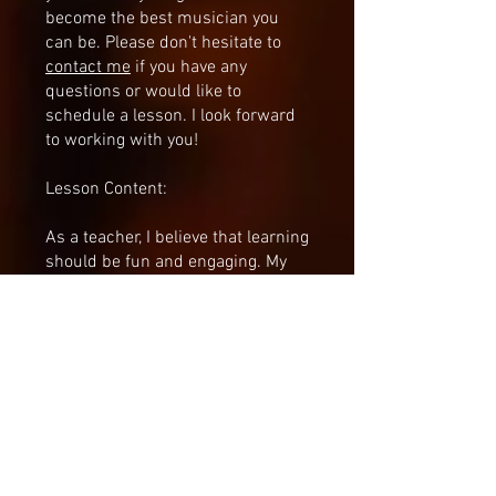
become the best musician you
can be. Please don't hesitate to
contact me
if you have any
questions or would like to
schedule a lesson. I look forward
to working with you!
Lesson Content:
As a teacher, I believe that learning
should be fun and engaging. My
primary goal is to help my
students make progress and enjoy
the process of learning. I believe
that creating a strong emotional
connection with the material
being learned is essential to
achieving this goal. With this in
mind, I always strive to make my
lessons enjoyable and rewarding.