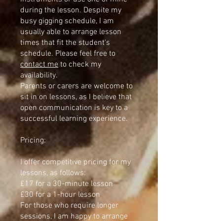
during the lesson. Despite my
busy gigging schedule, I am
usually able to arrange lesson
times that fit the student's
schedule. Please feel free to
contact me
to check my
availability.
Parents or carers are welcome to
sit in on lessons, as I believe that
open communication is key to a
successful learning experience.
Pricing:
I offer competitive pricing for my
lessons, as follows:
£17 for a 30-minute lesson
£30 for a 1-hour lesson
For those who require longer
sessions, I am happy to arrange