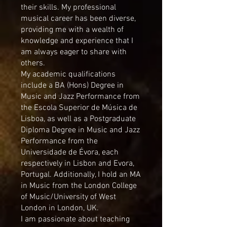
their skills. My professional
musical career has been diverse,
providing me with a wealth of
knowledge and experience that I
am always eager to share with
others.
My academic qualifications
include a BA (Hons) Degree in
Music and Jazz Performance from
the Escola Superior de Música de
Lisboa, as well as a Postgraduate
Diploma Degree in Music and Jazz
Performance from the
Universidade de Évora, each
respectively in Lisbon and Evora,
Portugal. Additionally, I hold an MA
in Music from the London College
of Music/University of West
London in London, UK.
I am passionate about teaching