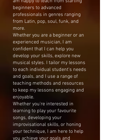
am happy to teach from starting
beginners to advanced
professionals in genres ranging
from Latin, pop, soul, funk, and
more.
Whether you are a beginner or an
experienced musician, I am
confident that I can help you
develop your skills, explore new
musical styles. I tailor my lessons
to each individual student's needs
and goals, and I use a range of
teaching methods and resources
to keep my lessons engaging and
enjoyable.
Whether you're interested in
learning to play your favourite
songs, developing your
improvisational skills, or honing
your technique, I am here to help
you achieve your goals and