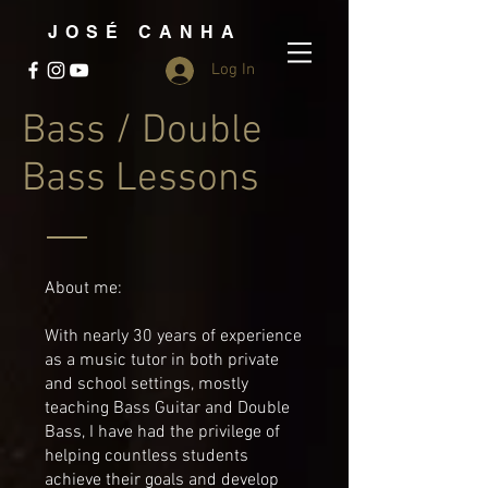
JOSÉ CANHA
Log In
Bass / Double
Bass Lessons
About me:
With nearly 30 years of experience
as a music tutor in both private
and school settings, mostly
teaching Bass Guitar and Double
Bass, I have had the privilege of
helping countless students
achieve their goals and develop