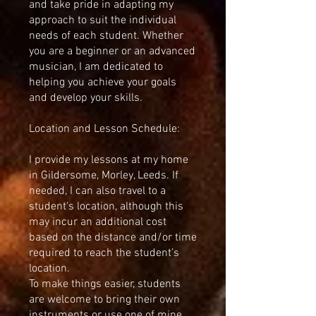
and take pride in adapting my
approach to suit the individual
needs of each student. Whether
you are a beginner or an advanced
musician, I am dedicated to
helping you achieve your goals
and develop your skills.
Location and Lesson Schedule:
I provide my lessons at my home
in Gildersome, Morley, Leeds. If
needed, I can also travel to a
student's location, although this
may incur an additional cost
based on the distance and/or time
required to reach the student’s
location.
To make things easier, students
are welcome to bring their own
instruments or use one of mine