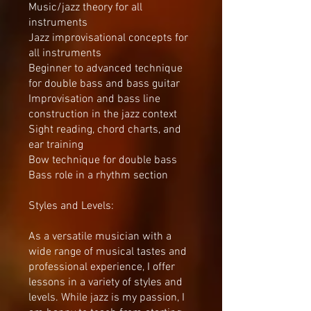
Music/jazz theory for all
instruments
Jazz improvisational concepts for
all instruments
Beginner to advanced technique
for double bass and bass guitar
Improvisation and bass line
construction in the jazz context
Sight reading, chord charts, and
ear training
Bow technique for double bass
Bass role in a rhythm section
Styles and Levels:
As a versatile musician with a
wide range of musical tastes and
professional experience, I offer
lessons in a variety of styles and
levels. While jazz is my passion, I