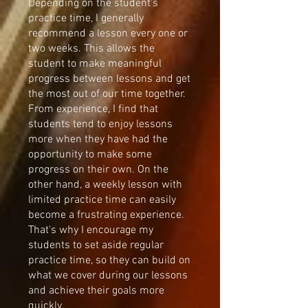
Depending on the student's
practice time, I generally
recommend a lesson every one or
two weeks. This allows the
student to make meaningful
progress between lessons and get
the most out of our time together.
From experience, I find that
students tend to enjoy lessons
more when they have had the
opportunity to make some
progress on their own. On the
other hand, a weekly lesson with
limited practice time can easily
become a frustrating experience.
That's why I encourage my
students to set aside regular
practice time, so they can build on
what we cover during our lessons
and achieve their goals more
quickly.