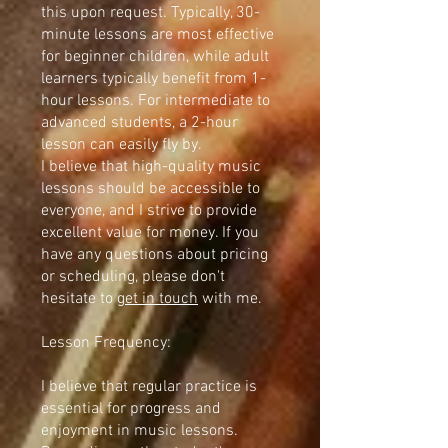
this upon request. Typically, 30-
minute lessons are most effective
for beginner children, while adult
learners typically benefit from 1-
hour lessons. For intermediate to
advanced students, a 2-hour
lesson can easily fly by.
I believe that high-quality music
lessons should be accessible to
everyone, and I strive to provide
excellent value for money. If you
have any questions about pricing
or scheduling, please don't
hesitate to
get in touch
with me.
Lesson Frequency:
I believe that regular practice is
essential for progress and
enjoyment in music lessons.