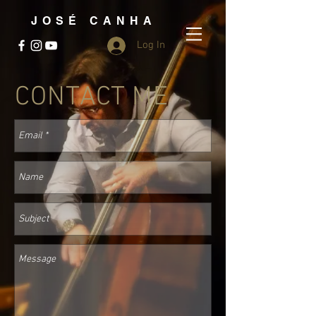
JOSÉ CANHA
Log In
CONTACT ME